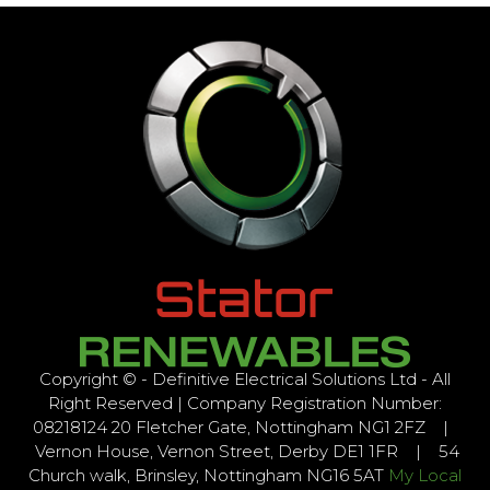
Copyright © - Definitive Electrical Solutions Ltd - All
Right Reserved | Company Registration Number:
08218124 20 Fletcher Gate, Nottingham NG1 2FZ |
Vernon House, Vernon Street, Derby DE1 1FR | 54
Church walk, Brinsley, Nottingham NG16 5AT
My Local