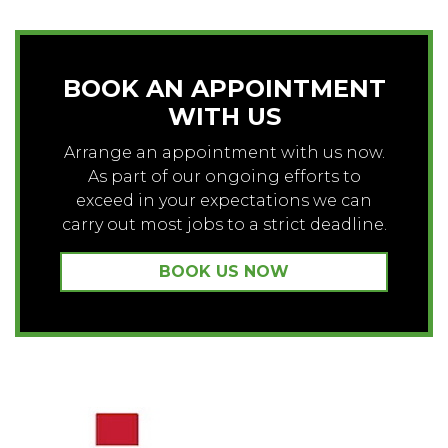
BOOK AN APPOINTMENT
WITH US
Arrange an appointment with us now.
As part of our ongoing efforts to
exceed in your expectations we can
carry out most jobs to a strict deadline.
BOOK US NOW