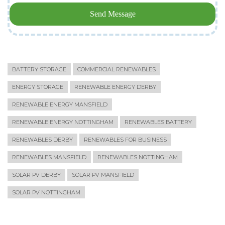
BATTERY STORAGE
COMMERCIAL RENEWABLES
ENERGY STORAGE
RENEWABLE ENERGY DERBY
RENEWABLE ENERGY MANSFIELD
RENEWABLE ENERGY NOTTINGHAM
RENEWABLES BATTERY
RENEWABLES DERBY
RENEWABLES FOR BUSINESS
RENEWABLES MANSFIELD
RENEWABLES NOTTINGHAM
SOLAR PV DERBY
SOLAR PV MANSFIELD
SOLAR PV NOTTINGHAM