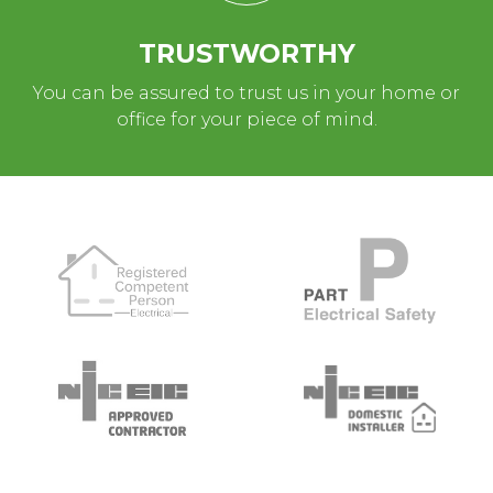
TRUSTWORTHY
You can be assured to trust us in your home or
office for your piece of mind.