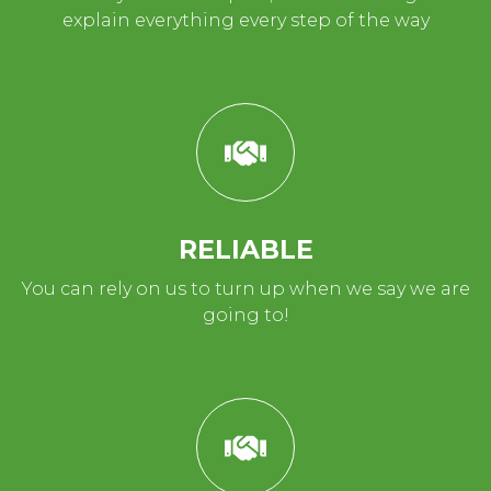
explain everything every step of the way
RELIABLE
You can rely on us to turn up when we say we are
going to!