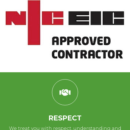
RESPECT
We treat you with respect, understanding and